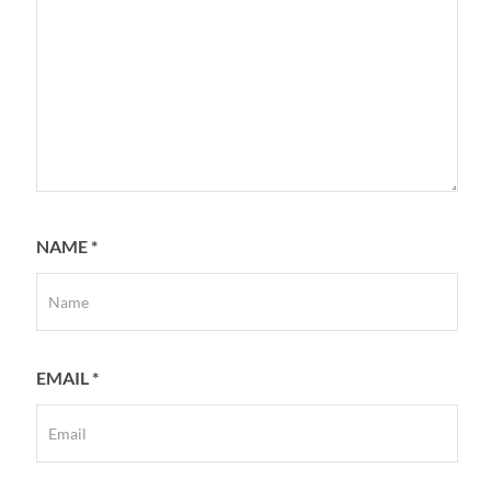
NAME
*
EMAIL
*