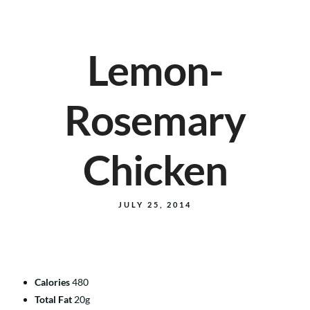
Lemon-
Rosemary
Chicken
JULY 25, 2014
Calories
480
Total Fat
20g