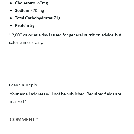
Cholesterol
60mg
Sodium
220 mg
Total Carbohydrates
71g
Protein
5g
* 2,000 calories a day is used for general nutrition advice, but
calorie needs vary.
Leave a Reply
Your email address will not be published.
Required fields are
marked
*
COMMENT
*