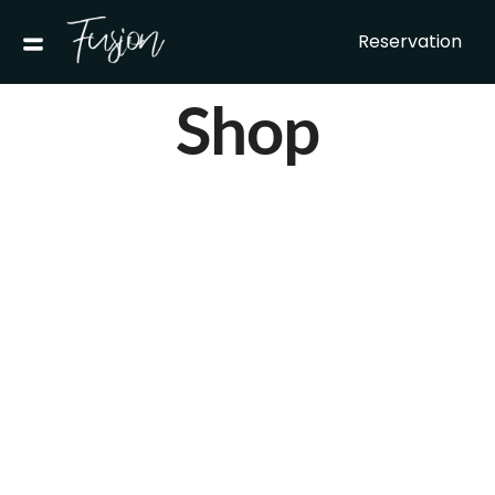
Reservation
Shop