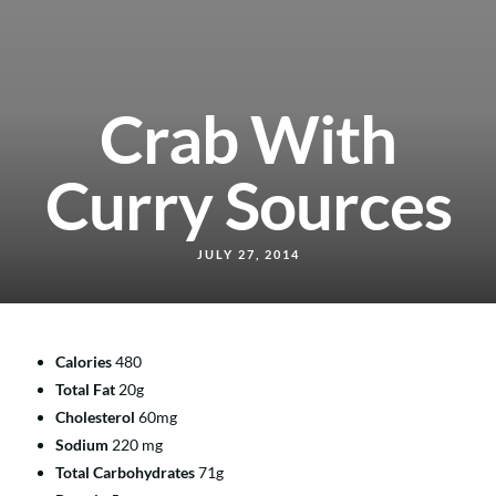
Crab With
Curry Sources
JULY 27, 2014
Calories
480
Total Fat
20g
Cholesterol
60mg
Sodium
220 mg
Total Carbohydrates
71g