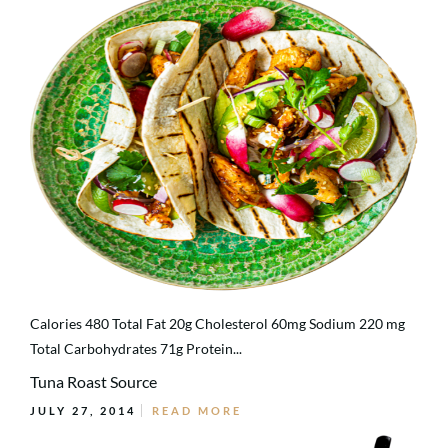
Calories 480 Total Fat 20g Cholesterol 60mg Sodium 220 mg
Total Carbohydrates 71g Protein...
Tuna Roast Source
JULY 27, 2014
READ MORE