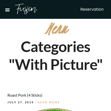
Reservation
Menu
Categories
"With Picture"
Roast Pork (4 Sticks)
JULY 27, 2014
READ MORE