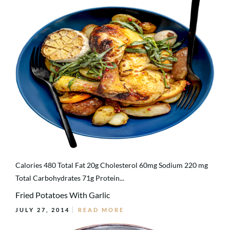
Calories 480 Total Fat 20g Cholesterol 60mg Sodium 220 mg
Total Carbohydrates 71g Protein...
Fried Potatoes With Garlic
JULY 27, 2014
READ MORE