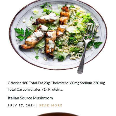
Calories 480 Total Fat 20g Cholesterol 60mg Sodium 220 mg
Total Carbohydrates 71g Protein...
Italian Source Mushroom
JULY 27, 2014
READ MORE